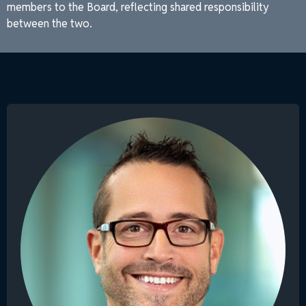
members to the Board, reflecting shared responsibility
between the two.