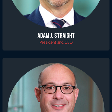
ADAM J. STRAIGHT
President and CEO