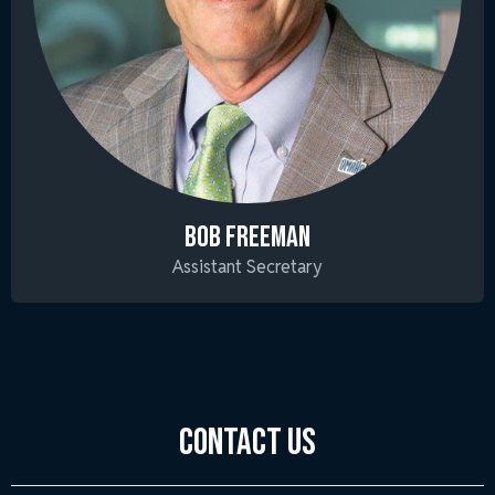
BOB FREEMAN
Assistant Secretary
Contact Us