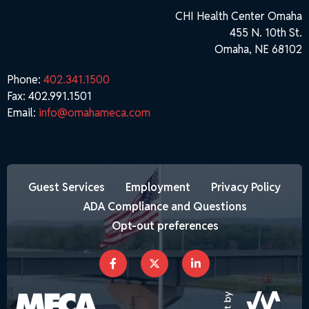
CHI Health Center Omaha
455 N. 10th St.
Omaha, NE 68102
Phone:
402.341.1500
Fax: 402.991.1501
Email:
info@omahameca.com
Guest Services
Employment
Privacy Policy
ADA Compliance and Questions
Opt-out preferences