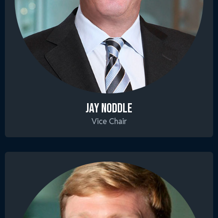
JAY NODDLE
Vice Chair