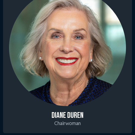
DIANE DUREN
Chairwoman