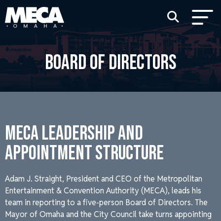
BOARD OF DIRECTORS
MECA LEADERSHIP AND
APPOINTMENT STRUCTURE
Adam J. Straight, President and CEO of the Metropolitan
Entertainment & Convention Authority (MECA), leads his
team in reporting to a five-person Board of Directors. The
Mayor of Omaha and the City Council take turns appointing