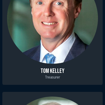
TOM KELLEY
Treasurer