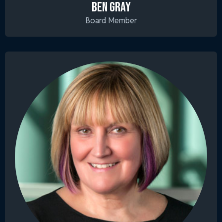
BEN GRAY
Board Member