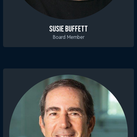
SUSIE BUFFETT
Board Member