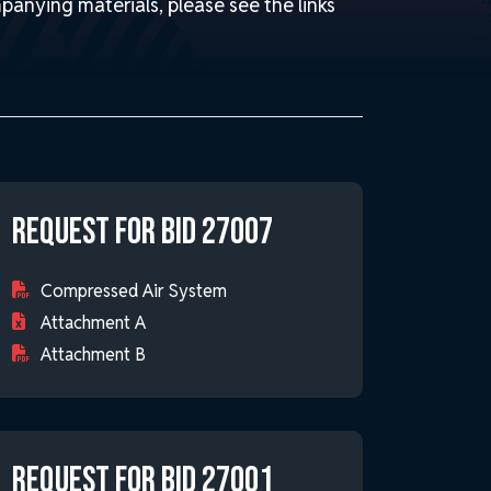
panying materials, please see the links
Request for Bid 27007
Compressed Air System
Attachment A
Attachment B
Request for Bid 27001