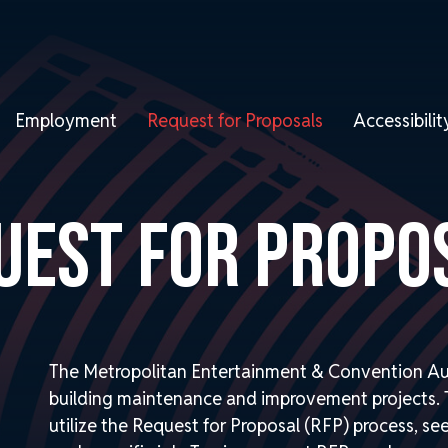
Employment
Request for Proposals
Accessibil
UEST FOR PROPO
The Metropolitan Entertainment & Convention Au
building maintenance and improvement projects. T
utilize the Request for Proposal (RFP) process, se