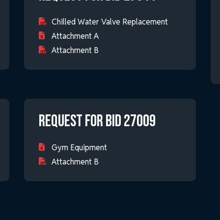
Chilled Water Valve Replacement
Attachment A
Attachment B
Request for Bid 27009
Gym Equipment
Attachment B