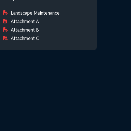
Landscape Maintenance
Attachment A
Attachment B
Attachment C