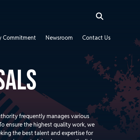
ity Commitment
Newsroom
Contact Us
SALS
thority frequently manages various
o ensure the highest quality work, we
eking the best talent and expertise for