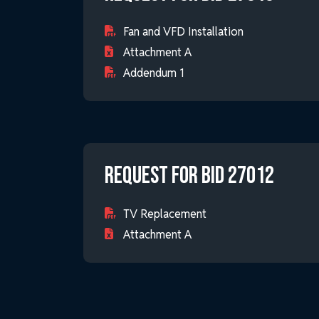
Fan and VFD Installation
Attachment A
Addendum 1
Request for Bid 27012
TV Replacement
Attachment A