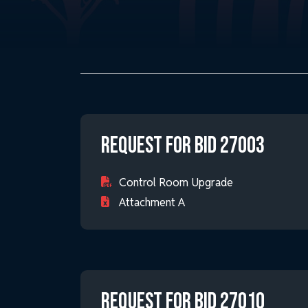
Request for Bid 27003
Control Room Upgrade
Attachment A
Request for Bid 27010