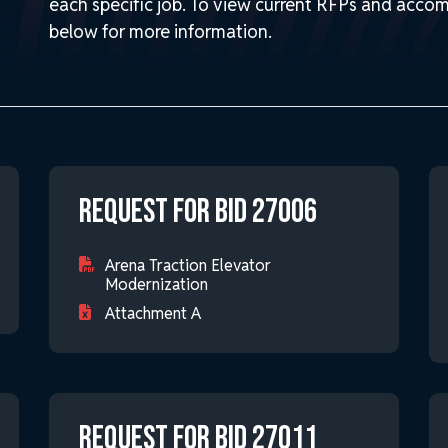
each specific job. To view current RFPs and accom
below for more information.
Request for Bid 27006
Arena Traction Elevator
Modernization
Attachment A
Request for Bid 27011