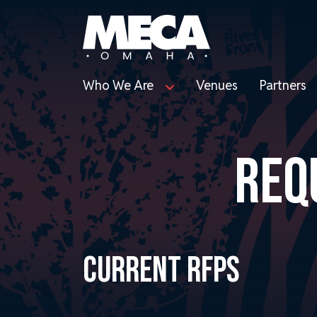
Who We Are
Venues
Partners
REQ
CURRENT RFPS