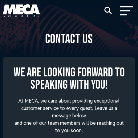
CONTACT US
WE ARE LOOKING FORWARD TO
SPEAKING WITH YOU!
At MECA, we care about providing exceptional
customer service to every guest. Leave us a
message below
and one of our team members will be reaching out
to you soon.