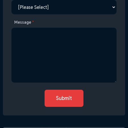
Message
*