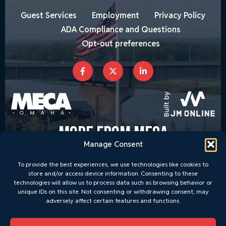
Guest Services
Employment
Privacy Policy
ADA Compliance and Questions
Opt-out preferences
MORE FROM MECA
Manage Consent
To provide the best experiences, we use technologies like cookies to
store and/or access device information. Consenting to these
technologies will allow us to process data such as browsing behavior or
unique IDs on this site. Not consenting or withdrawing consent, may
adversely affect certain features and functions.