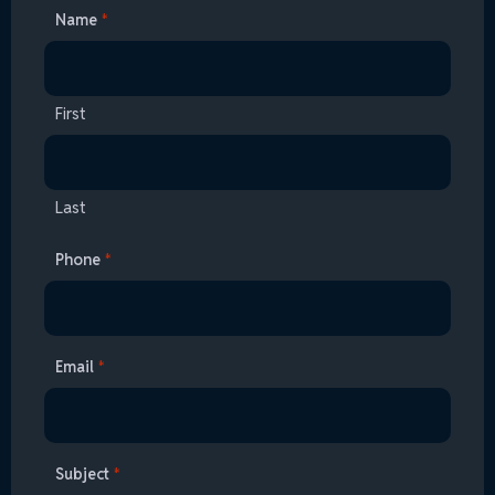
Name
*
First
Last
Phone
*
Email
*
Subject
*