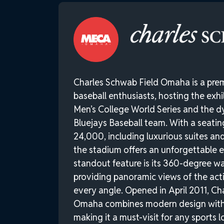
Charles Schwab Field Omaha is a prem
baseball enthusiasts, hosting the exh
Men’s College World Series and the 
Bluejays Baseball team. With a seati
24,000, including luxurious suites and
the stadium offers an unforgettable e
standout feature is its 360-degree w
providing panoramic views of the acti
every angle. Opened in April 2011, Ch
Omaha combines modern design with a
making it a must-visit for any sports l