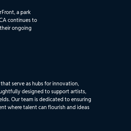
Front, a park
CA continues to
 their ongoing
that serve as hubs for innovation,
htfully designed to support artists,
elds. Our team is dedicated to ensuring
nt where talent can flourish and ideas