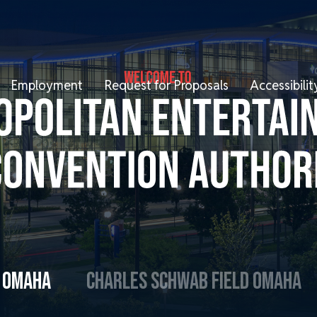
Employment
Request for Proposals
Accessibil
R OMAHA
CHARLES SCHWAB FIELD OMAHA