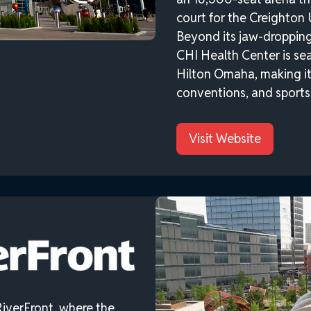
court for the Creighton 
Beyond its jaw-dropping 
CHI Health Center is se
Hilton Omaha, making it 
conventions, and sports 
Visit Website
iverFront, where the