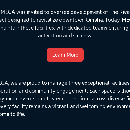
, MECA was invited to oversee development of The River
ject designed to revitalize downtown Omaha. Today, ME
intain these facilities, with dedicated teams ensuring
activation and success.
Learn More
CA, we are proud to manage three exceptional facilities 
boration and community engagement. Each space is thoug
dynamic events and foster connections across diverse fi
every facility remains a vibrant and welcoming environme
ome to life.