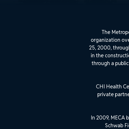
The Metropo
organization ov
25, 2000, throug
in the construct
through a public
CHI Health Ce
private partn
In 2009, MECA b
Schwab Fie