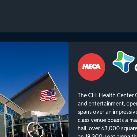
The CHI Health Center 
and entertainment, ope
spans over an impressive 
class venue boasts a ma
hall, over 63,000 square
an 18,300-seat arena th