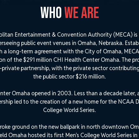
WHO
WE ARE
litan Entertainment & Convention Authority (MECA) is 
erseeing public event venues in Omaha, Nebraska. Estab
h a long-term agreement with the City of Omaha, MECA 
ion of the $291 million CHI Health Center Omaha. The p
-private partnership, with the private sector contributin
the public sector $216 million.
nter Omaha opened in 2003. Less than a decade later, a
ership led to the creation of a new home for the NCAA Di
College World Series.
roke ground on the new ballpark in north downtown Om
ld Omaha hosted its first Men’s College World Series in