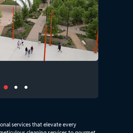
onal services that elevate every
 meticulous cleaning services to gourmet