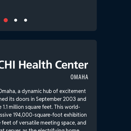
Omaha, a dynamic hub of excitement
ned its doors in September 2003 and
1.1 million square feet. This world-
ssive 194,000-square-foot exhibition
 feet of versatile meeting space, and
at serves as the electrifying home