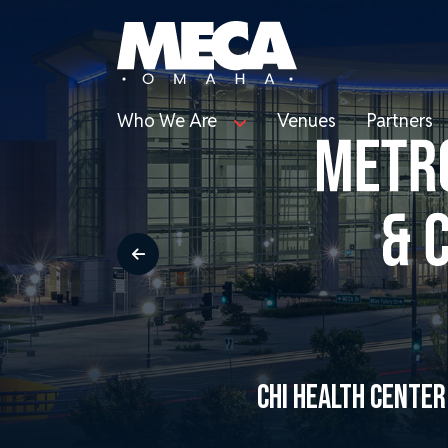
Who We Are
Venues
Partners
CHI HEALTH CENTE