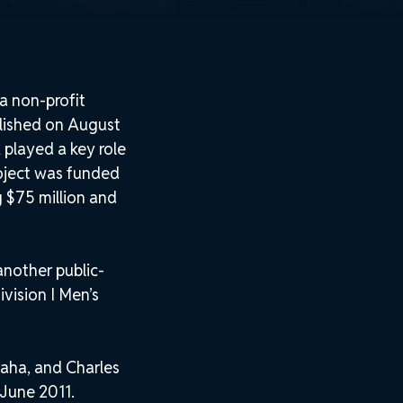
a non-profit
lished on August
played a key role
roject was funded
g $75 million and
nother public-
vision I Men’s
aha, and Charles
 June 2011.