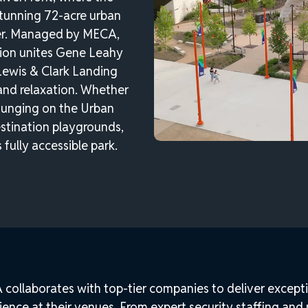
stunning 72-acre urban
ver. Managed by MECA,
tion unites Gene Leahy
Lewis & Clark Landing
and relaxation. Whether
lounging on the Urban
estination playgrounds,
 fully accessible park.
collaborates with top-tier companies to deliver excepti
ience at their venues. From expert security staffing and