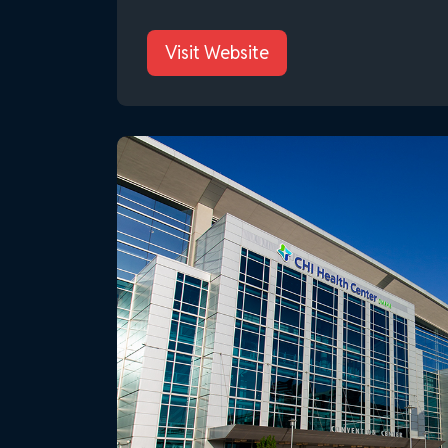
Visit Website