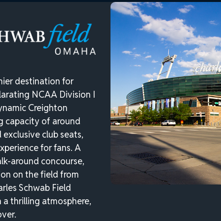
ier destination for
ilarating NCAA Division I
dynamic Creighton
ng capacity of around
 exclusive club seats,
xperience for fans. A
alk-around concourse,
on on the field from
arles Schwab Field
 thrilling atmosphere,
over.