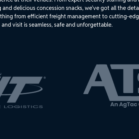
g and delicious concession snacks, we’ve got all the deta
thing from efficient freight management to cutting-edg
 and visit is seamless, safe and unforgettable.