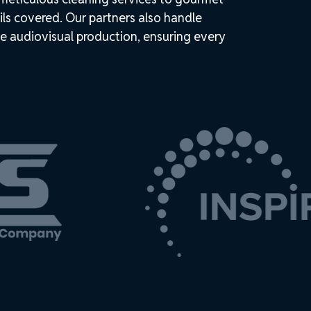
ils covered. Our partners also handle
e audiovisual production, ensuring every