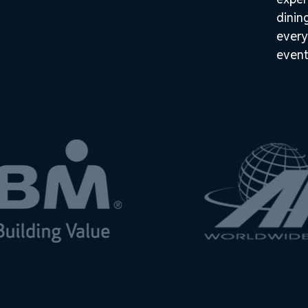
dinin
every
event