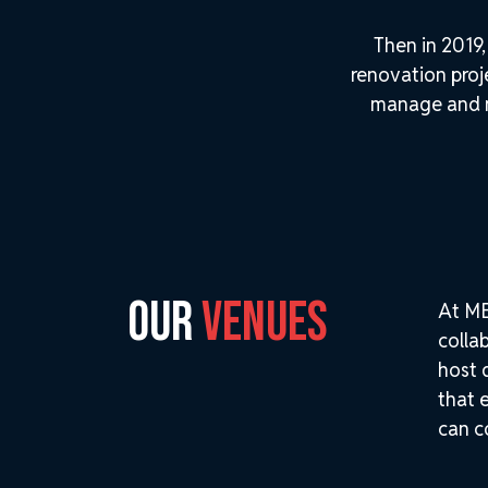
Then in 2019
renovation pro
manage and ma
OUR
VENUES
At ME
colla
host 
that 
can c