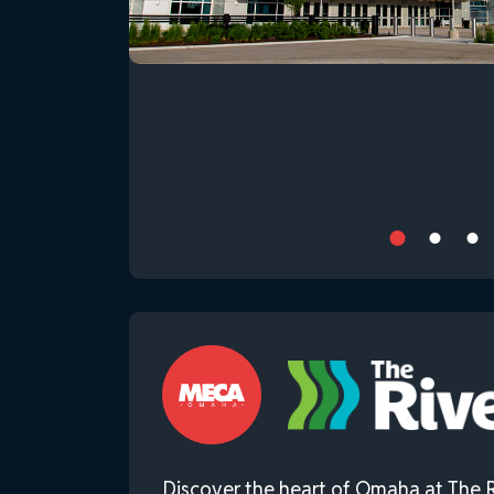
Discover the heart of Omaha at The R