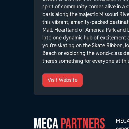
spirit of community comes alive in a 
oasis along the majestic Missouri Ri
this vibrant, amenity-packed destina
Mall, Heartland of America Park and 
into one dynamic hub of excitement 
you’re skating on the Skate Ribbon, 
Beach or exploring the world-class d
there’s something for everyone at this
Visit Website
MECA
PARTNERS
MECA 
exper