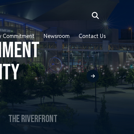
ity Commitment
Newsroom
Contact Us
THE RIVERFRONT