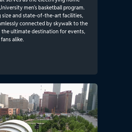
University men’s basketball program.
size and state-of-the-art facilities,
amlessly connected by skywalk to the
the ultimate destination for events,
fans alike.