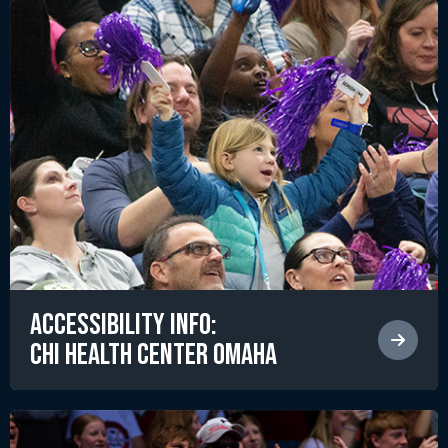
Accessibility Info:
CHI Health Center Omaha