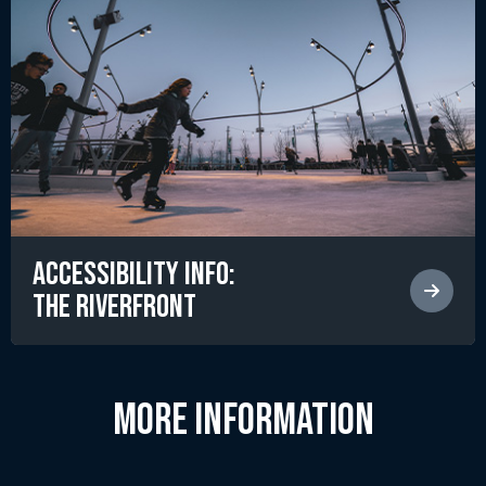
Accessibility Info:
The RiverFront
MORE INFORMATION