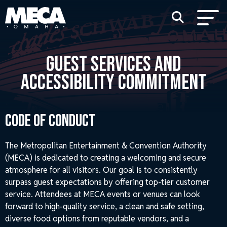
GUEST SERVICES AND
ACCESSIBILITY COMMITMENT
Code of Conduct
The Metropolitan Entertainment & Convention Authority
(MECA) is dedicated to creating a welcoming and secure
atmosphere for all visitors. Our goal is to consistently
surpass guest expectations by offering top-tier customer
service. Attendees at MECA events or venues can look
forward to high-quality service, a clean and safe setting,
diverse food options from reputable vendors, and a