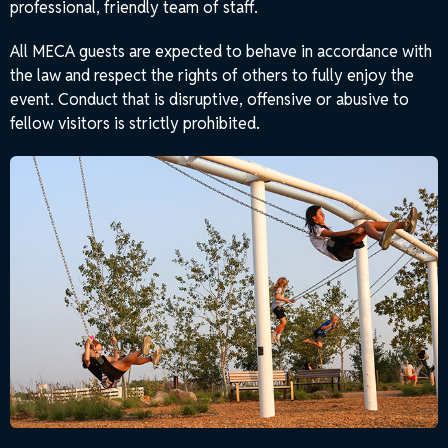
professional, friendly team of staff.
All MECA guests are expected to behave in accordance with
the law and respect the rights of others to fully enjoy the
event. Conduct that is disruptive, offensive or abusive to
fellow visitors is strictly prohibited.