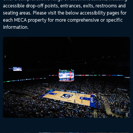
accessible drop-off points, entrances, exits, restrooms and
seating areas. Please visit the below accessibility pages for
each MECA property for more comprehensive or specific
information.