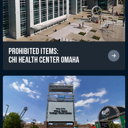
Prohibited Items:
CHI Health Center Omaha