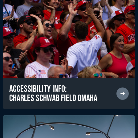
Accessibility Info:
Charles Schwab Field Omaha