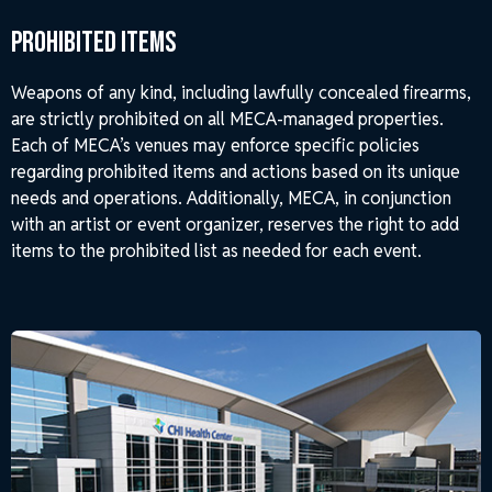
Prohibited Items
Weapons of any kind, including lawfully concealed firearms,
are strictly prohibited on all MECA-managed properties.
Each of MECA’s venues may enforce specific policies
regarding prohibited items and actions based on its unique
needs and operations. Additionally, MECA, in conjunction
with an artist or event organizer, reserves the right to add
items to the prohibited list as needed for each event.