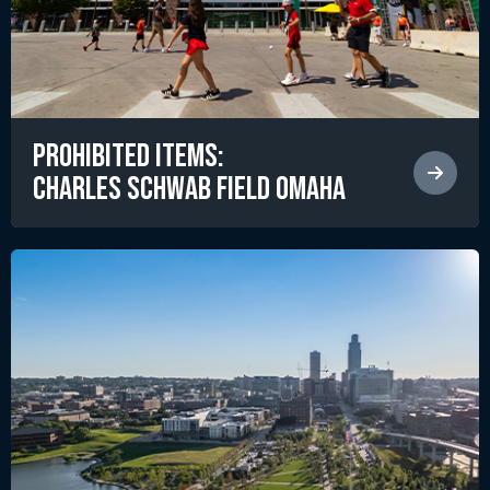
Prohibited Items:
Charles Schwab Field Omaha