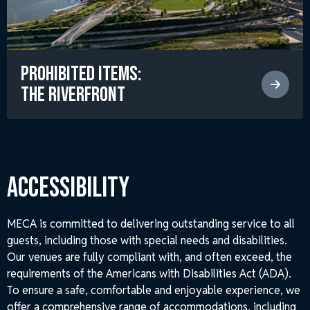
Prohibited Items:
The RiverFront
ACCESSIBILITY
MECA is committed to delivering outstanding service to all
guests, including those with special needs and disabilities.
Our venues are fully compliant with, and often exceed, the
requirements of the Americans with Disabilities Act (ADA).
To ensure a safe, comfortable and enjoyable experience, we
offer a comprehensive range of accommodations, including