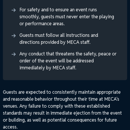
For safety and to ensure an event runs
smoothly, guests must never enter the playing
or performance areas.
Guests must follow all instructions and
directions provided by MECA staff.
Any conduct that threatens the safety, peace or
order of the event will be addressed
immediately by MECA staff.
Guests are expected to consistently maintain appropriate
and reasonable behavior throughout their time at MECA’s
venues. Any failure to comply with these established
standards may result in immediate ejection from the event
or building, as well as potential consequences for future
access.