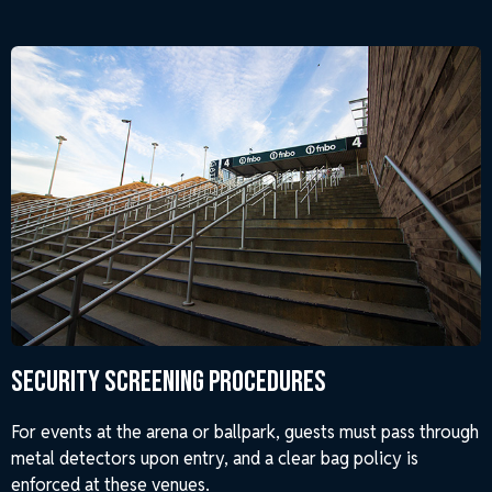
Security Screening Procedures
For events at the arena or ballpark, guests must pass through
metal detectors upon entry, and a clear bag policy is
enforced at these venues.