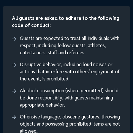
All guests are asked to adhere to the following
code of conduct:
Guests are expected to treat all individuals with
respect, including fellow guests, athletes,
entertainers, staff and referees.
Disruptive behavior, including loud noises or
actions that interfere with others’ enjoyment of
the event, is prohibited.
Alcohol consumption (where permitted) should
be done responsibly, with guests maintaining
appropriate behavior.
Offensive language, obscene gestures, throwing
objects and possessing prohibited items are not
allowed.