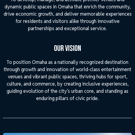
dynamic public spaces in Omaha that enrich the community,
drive economic growth, and deliver memorable experiences
for residents and visitors alike through innovative
partnerships and exceptional service.
Our Vision
To position Omaha as a nationally recognized destination
through growth and innovation of world-class entertainment
venues and vibrant public spaces, thriving hubs for sport,
culture, and commerce, by creating inclusive experiences,
guiding evolution of the city’s urban core, and standing as
enduring pillars of civic pride.