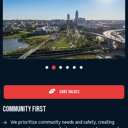
Core Values
Community First
We prioritize community needs and safety, creating