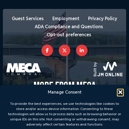
Guest Services
Employment
Privacy Policy
ADA Compliance and Questions
Opt-out preferences
MORE FROM MECA
Manage Consent
To provide the best experiences, we use technologies like cookies to
store and/or access device information. Consenting to these
technologies will allow us to process data such as browsing behavior or
unique IDs on this site. Not consenting or withdrawing consent, may
adversely affect certain features and functions.