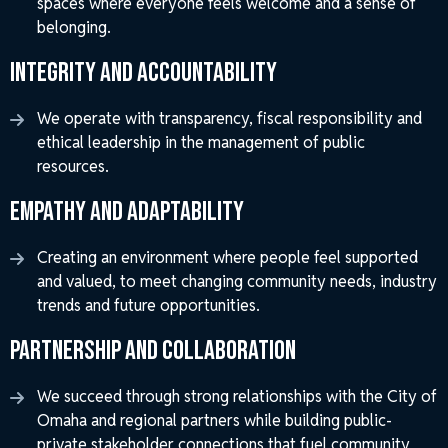
spaces where everyone feels welcome and a sense of
belonging.
Integrity and Accountability
We operate with transparency, fiscal responsibility and
ethical leadership in the management of public
resources.
Empathy and Adaptability
Creating an environment where people feel supported
and valued, to meet changing community needs, industry
trends and future opportunities.
Partnership and Collaboration
We succeed through strong relationships with the City of
Omaha and regional partners while building public-
private stakeholder connections that fuel community