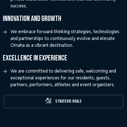
success.
Innovation and Growth
We embrace forward-thinking strategies, technologies
and partnerships to continuously evolve and elevate
Omaha as a vibrant destination.
Excellence in Experience
We are committed to delivering safe, welcoming and
exceptional experiences for our residents, guests,
partners, performers, athletes and event organizers.
Strategic Goals