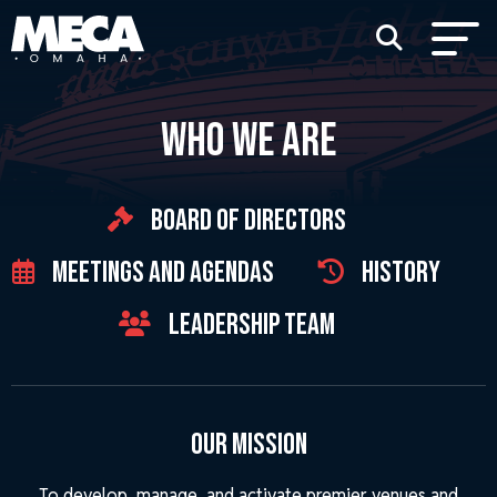
WHO WE ARE
Board of Directors
Meetings and Agendas
History
Leadership Team
Our Mission
To develop, manage, and activate premier venues and