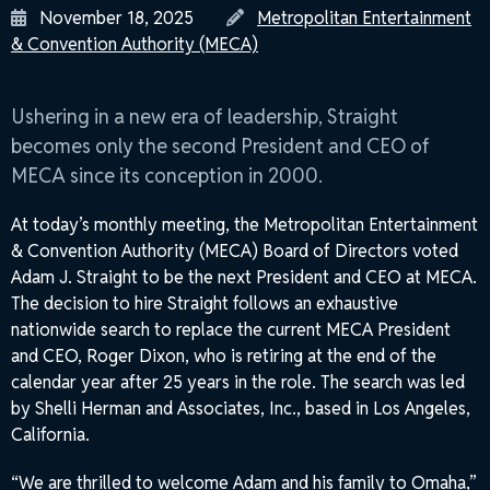
Posted
Author
November 18, 2025
Metropolitan Entertainment
on
& Convention Authority (MECA)
Ushering in a new era of leadership, Straight
becomes only the second President and CEO of
MECA since its conception in 2000.
At today’s monthly meeting, the Metropolitan Entertainment
& Convention Authority (MECA) Board of Directors voted
Adam J. Straight to be the next President and CEO at MECA.
The decision to hire Straight follows an exhaustive
nationwide search to replace the current MECA President
and CEO, Roger Dixon, who is retiring at the end of the
calendar year after 25 years in the role. The search was led
by Shelli Herman and Associates, Inc., based in Los Angeles,
California.
“We are thrilled to welcome Adam and his family to Omaha,”