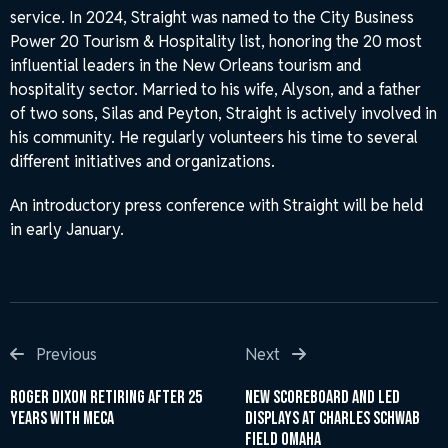
service. In 2024, Straight was named to the City Business
Power 20 Tourism & Hospitality list, honoring the 20 most
influential leaders in the New Orleans tourism and
hospitality sector. Married to his wife, Alyson, and a father
of two sons, Silas and Peyton, Straight is actively involved in
his community. He regularly volunteers his time to several
different initiatives and organizations.
An introductory press conference with Straight will be held
in early January.
Post
Previous
Next
Previous
Next
Post
Post
navigation
Roger Dixon Retiring After 25
New Scoreboard and LED
Years with MECA
Displays at Charles Schwab
Field Omaha