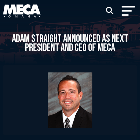
ADAM STRAIGHT ANNOUNCED AS NEXT
PRESIDENT AND CEO OF MECA