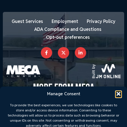
Guest Services
Employment
Privacy Policy
ADA Compliance and Questions
Opt-out preferences
MORE FROM MECA
Manage Consent
To provide the best experiences, we use technologies like cookies to
store and/or access device information. Consenting to these
technologies will allow us to process data such as browsing behavior or
unique IDs on this site. Not consenting or withdrawing consent, may
adversely affect certain features and functions.