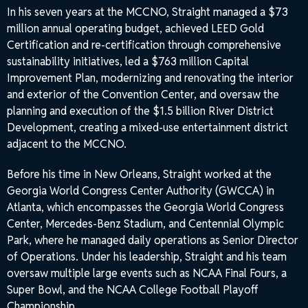
In his seven years at the MCCNO, Straight managed a $73
million annual operating budget, achieved LEED Gold
Certification and re-certification through comprehensive
sustainability initiatives, led a $763 million Capital
Improvement Plan, modernizing and renovating the interior
and exterior of the Convention Center, and oversaw the
planning and execution of the $1.5 billion River District
Development, creating a mixed-use entertainment district
adjacent to the MCCNO.
Before his time in New Orleans, Straight worked at the
Georgia World Congress Center Authority (GWCCA) in
Atlanta, which encompasses the Georgia World Congress
Center, Mercedes-Benz Stadium, and Centennial Olympic
Park, where he managed daily operations as Senior Director
of Operations. Under his leadership, Straight and his team
oversaw multiple large events such as NCAA Final Fours, a
Super Bowl, and the NCAA College Football Playoff
Championship.