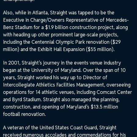
Also, while in Atlanta, Straight was tapped to be the
Executive in Charge/Owners Representative of Mercedes-
Benz Stadium for a $1.9 billion construction project, along
with heading up other prominent large-scale projects,
including the Centennial Olympic Park renovation ($29
million) and the Exhibit Hall Expansion ($55 million).
In 2001, Straight’s journey in the events venue industry
began at the University of Maryland. Over the span of 10
years, Straight worked his way up to Director of
Intercollegiate Athletics Facilities Management, overseeing
operations for 14 athletic venues, including Comcast Center
and Byrd Stadium. Straight also managed the planning,
construction, and opening of Maryland’s $13.5 million
football renovation.
A veteran of the United States Coast Guard, Straight
received numerous accolades and commendations for his