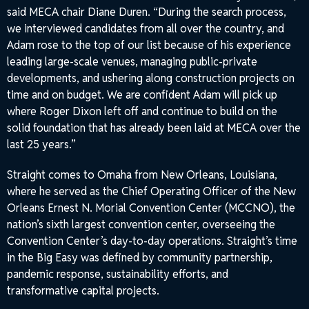
said MECA chair Diane Duren. “During the search process,
we interviewed candidates from all over the country, and
Adam rose to the top of our list because of his experience
leading large-scale venues, managing public-private
developments, and ushering along construction projects on
time and on budget. We are confident Adam will pick up
where Roger Dixon left off and continue to build on the
solid foundation that has already been laid at MECA over the
last 25 years.”
Straight comes to Omaha from New Orleans, Louisiana,
where he served as the Chief Operating Officer of the New
Orleans Ernest N. Morial Convention Center (MCCNO), the
nation’s sixth largest convention center, overseeing the
Convention Center’s day-to-day operations. Straight’s time
in the Big Easy was defined by community partnership,
pandemic response, sustainability efforts, and
transformative capital projects.